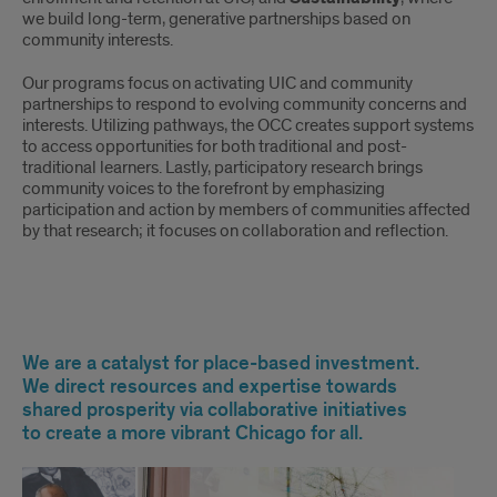
we build long-term, generative partnerships based on
community interests.
Our programs focus on activating UIC and community
partnerships to respond to evolving community concerns and
interests. Utilizing pathways, the OCC creates support systems
to access opportunities for both traditional and post-
traditional learners. Lastly, participatory research brings
community voices to the forefront by emphasizing
participation and action by members of communities affected
by that research; it focuses on collaboration and reflection.
Our
We are a catalyst for place-based investment.
Mission
We direct resources and expertise towards
shared prosperity via collaborative initiatives
to create a more vibrant Chicago for all.