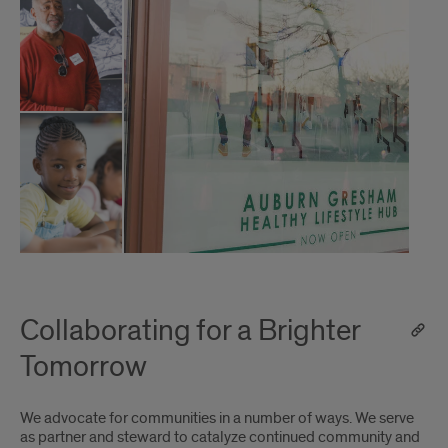
Collaborating for a Brighter
Tomorrow
We advocate for communities in a number of ways. We serve
as partner and steward to catalyze continued community and