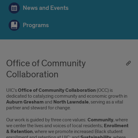
News and Events
Programs
Office of Community
Collaboration
UIC’s
Office of Community Collaboration
(OCC) is
dedicated to catalyzing community and economic growth in
Auburn Gresham
and
North Lawndale
, serving as a vital
partner and steward for change.
Our work is guided by three core values:
Community
, where
we center the lives and voices of local residents;
Enrollment
& Retention
, where we promote increased Black student
enrollment and retention at UIC; and
Sustainability
, where