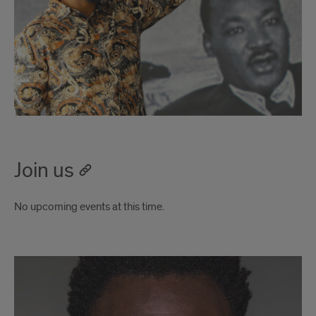
Join us
No upcoming events at this time.