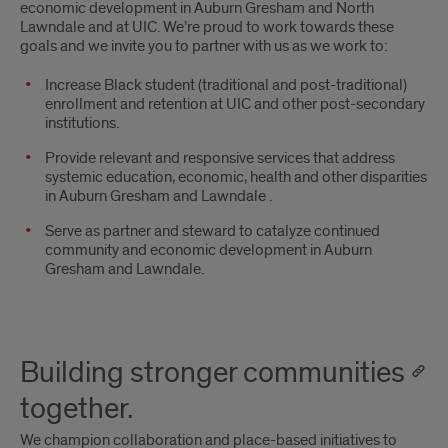
economic development in Auburn Gresham and North
Lawndale and at UIC. We’re proud to work towards these
goals and we invite you to partner with us as we work to:
Increase Black student (traditional and post-traditional)
enrollment and retention at UIC and other post-secondary
institutions.
Provide relevant and responsive services that address
systemic education, economic, health and other disparities
in Auburn Gresham and Lawndale .
Serve as partner and steward to catalyze continued
community and economic development in Auburn
Gresham and Lawndale.
Building stronger communities
together.
We champion collaboration and place-based initiatives to