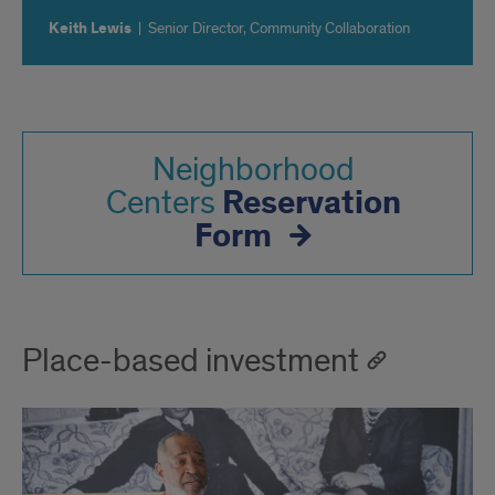
Keith Lewis
|
Senior Director, Community Collaboration
Neighborhood
Reservation
Centers
Form
Place-based investment