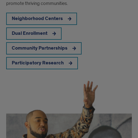
promote thriving communities.
Neighborhood Centers
Dual Enrollment
Community Partnerships
Participatory Research