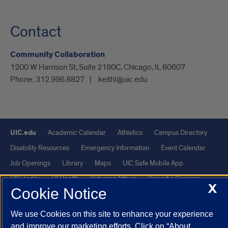
Contact
Community Collaboration
1200 W Harrison St, Suite 2180C, Chicago, IL 60607
Phone:
312.996.8827
keithl@uic.edu
UIC.edu
Academic Calendar
Athletics
Campus Directory
Disability Resources
Emergency Information
Event Calendar
Job Openings
Library
Maps
UIC Safe Mobile App
UIC Today
UI Health
Veterans Affairs
Report a Concern
X
Cookie Notice
Powered by Red 3.0.51
We use Cookies on this site to enhance your experience
This site is protected by reCAPTCHA and the Google
Privacy Policy
and improve our marketing efforts. Click on “About