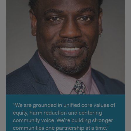
We are grounded in unified core values of
equity, harm reduction and centering
community voice. We’re building stronger
communities one partnership at a time.