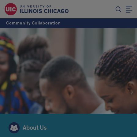
Community Collaboration
About Us